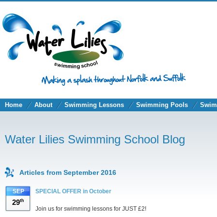
Home
About
Swimming Lessons
Swimming Pools
Swim
Water Lilies Swimming School Blog
Articles from September 2016
SEP
SPECIAL OFFER in October
29
th
Join us for swimming lessons for JUST £2!