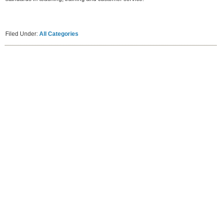
Filed Under:
All Categories