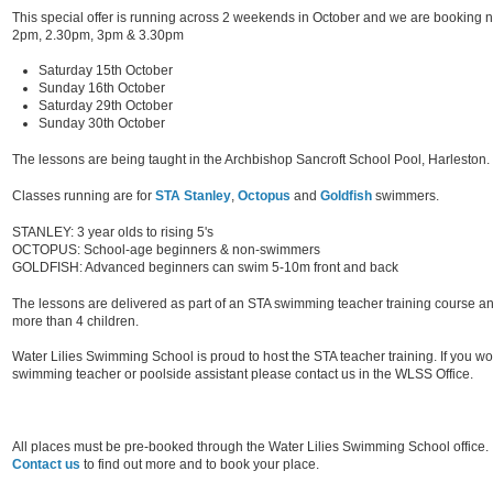
This special offer is running across 2 weekends in October and we are booking no
2pm, 2.30pm, 3pm & 3.30pm
Saturday 15th October
Sunday 16th October
Saturday 29th October
Sunday 30th October
The lessons are being taught in the Archbishop Sancroft School Pool, Harleston.
Classes running are for
STA Stanley
,
Octopus
and
Goldfish
swimmers.
STANLEY: 3 year olds to rising 5's
OCTOPUS: School-age beginners & non-swimmers
GOLDFISH: Advanced beginners can swim 5-10m front and back
The lessons are delivered as part of an STA swimming teacher training course a
more than 4 children.
Water Lilies Swimming School is proud to host the STA teacher training. If you 
swimming teacher or poolside assistant please contact us in the WLSS Office.
All places must be pre-booked through the Water Lilies Swimming School office.
Contact us
to find out more and to book your place.