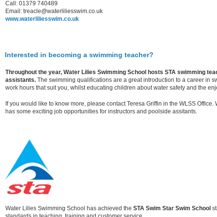
Call: 01379 740489
Email: treacle@waterliliesswim.co.uk
www.waterliliesswim.co.uk
Interested in becoming a swimming teacher?
Throughout the year, Water Lilies Swimming School hosts STA swimming teac
assistants.
The swimming qualifications are a great introduction to a career in
work hours that suit you, whilst educating children about water safety and the en
If you would like to know more, please contact Teresa Griffin in the WLSS Office
has some exciting job opportunities for instructors and poolside assitants.
Water Lilies Swimming School has achieved the
STA Swim Star Swim School
st
standards in teaching, training and customer service.