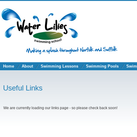
Home
About
Swimming Lessons
Swimming Pools
Swim
Useful Links
We are currently loading our links page - so please check back soon!