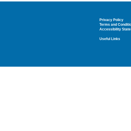
Privacy Policy
Terms and Conditi
Accessibility Stat
Useful Links