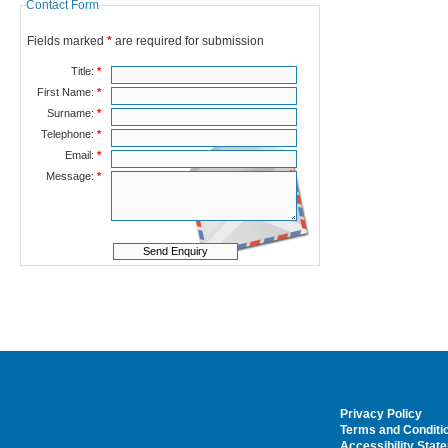
Contact Form
Fields marked
*
are required for submission
Title:
*
First Name:
*
Surname:
*
Telephone:
*
Email:
*
Message:
*
Privacy Policy
Terms and Conditi
Accessibility Stat