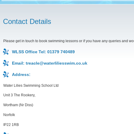
Contact Details
Please get in touch to book swimming lessons or if you have any queries and would
WLSS Office Tel: 01379 740489
Email:
treacle@waterliliesswim.co.uk
Address:
Water Lilies Swimming School Ltd
Unit 3 The Rookery,
Wortham (Nr Diss)
Norfolk
IP22 1RB