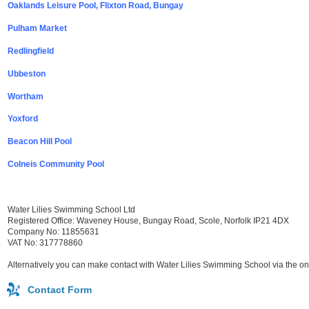
Oaklands Leisure Pool, Flixton Road, Bungay
Pulham Market
Redlingfield
Ubbeston
Wortham
Yoxford
Beacon Hill Pool
Colneis Community Pool
Water Lilies Swimming School Ltd
Registered Office: Waveney House, Bungay Road, Scole, Norfolk IP21 4DX
Company No: 11855631
VAT No: 317778860
Alternatively you can make contact with Water Lilies Swimming School via the on
Contact Form