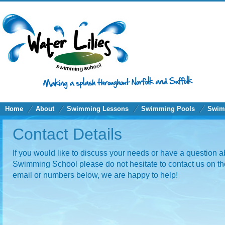
Home
About
Swimming Lessons
Swimming Pools
Swim
Contact Details
If you would like to discuss your needs or have a question a
Swimming School please do not hesitate to contact us on th
email or numbers below, we are happy to help!