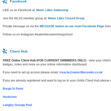
Facebook
LIKE us on Facebook at:
Water Lilies Swimming
Join the WLSS member group at:
Water Lilies Closed Group
Private message us via the
MESSAGE button on our main Facebook Page
(next
Follow us on Instagram #waterliliesswimmingschool
Client Hub
FREE Online Client Hub (FOR CURRENT SWIMMERS ONLY)
- view your child
badges, notes and more on your online information dashboard.
If you need to set up access please email:
treacle@waterliliesswim.co.uk
If you are already registered and want to log on to your childs Client Hub please 
Burgh St Peter
Harleston
Langley Grange Pool