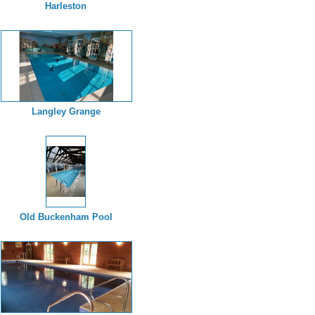
Harleston
Langley Grange
Old Buckenham Pool