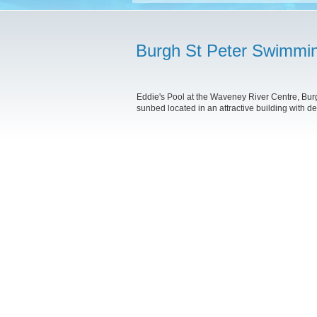
Burgh St Peter Swimmi
Eddie's Pool at the Waveney River Centre, Bur
sunbed located in an attractive building with de