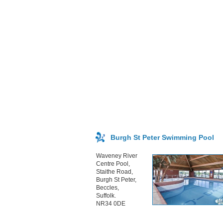
Burgh St Peter Swimming Pool
Waveney River
Centre Pool,
Staithe Road,
Burgh St Peter,
Beccles,
Suffolk.
NR34 0DE