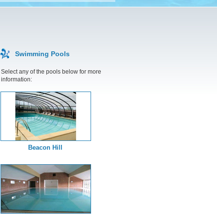
Swimming Pools
Select any of the pools below for more
information:
Beacon Hill