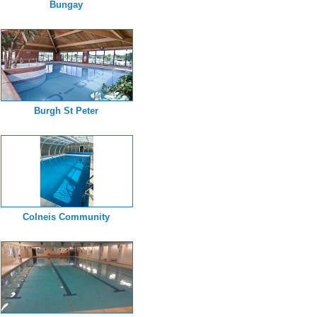
Bungay
Burgh St Peter
Colneis Community