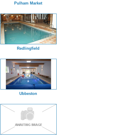
Pulham Market
Redlingfield
Ubbeston