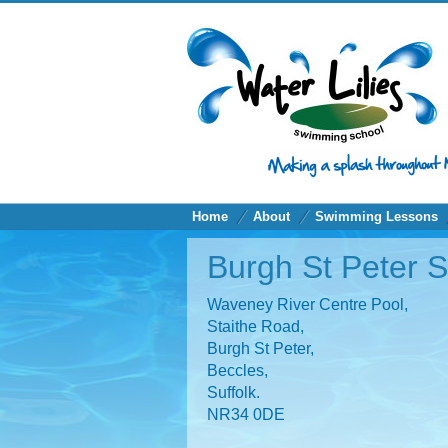
Home
About
Swimming Lessons
Burgh St Peter 
Waveney River Centre Pool,
Staithe Road,
Burgh St Peter,
Beccles,
Suffolk.
NR34 0DE