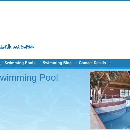
Swimming Pools
Swimming Blog
Contact Details
Swimming Pool