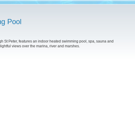
ng Pool
gh St Peter, features an indoor heated swimming pool, spa, sauna and
lightful views over the marina, river and marshes.