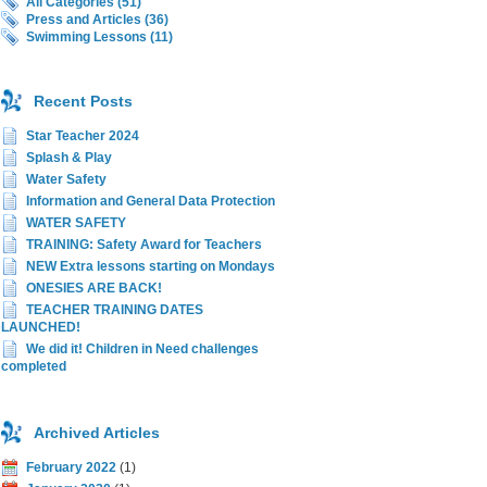
All Categories (51)
Press and Articles (36)
Swimming Lessons (11)
Recent Posts
Star Teacher 2024
Splash & Play
Water Safety
Information and General Data Protection
WATER SAFETY
TRAINING: Safety Award for Teachers
NEW Extra lessons starting on Mondays
ONESIES ARE BACK!
TEACHER TRAINING DATES
LAUNCHED!
We did it! Children in Need challenges
completed
Archived Articles
February 2022
(1)