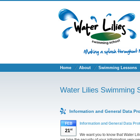
Home
About
Swimming Lessons
Water Lilies Swimming 
Information and General Data Pr
FEB
Information and General Data Pro
21
st
We want you to know that Water Lil
we take the security of your information very se