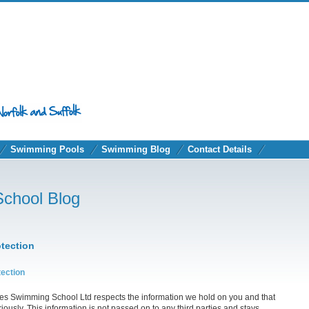
Swimming Pools
Swimming Blog
Contact Details
School Blog
otection
tection
ies Swimming School Ltd respects the information we hold on you and that
riously. This information is not passed on to any third parties and stays