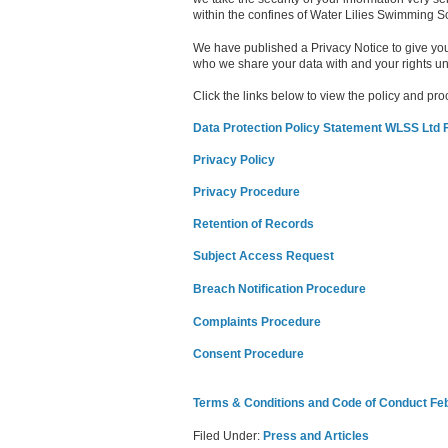
within the confines of Water Lilies Swimming S
We have published a Privacy Notice to give you
who we share your data with and your rights 
Click the links below to view the policy and p
Data Protection Policy Statement WLSS Ltd 
Privacy Policy
Privacy Procedure
Retention of Records
Subject Access Request
Breach Notification Procedure
Complaints Procedure
Consent Procedure
Terms & Conditions and Code of Conduct Fe
Filed Under:
Press and Articles