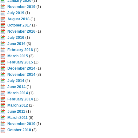
January 2020
(1)
November 2019
(1)
July 2019
(1)
August 2018
(1)
October 2017
(1)
November 2016
(1)
July 2016
(1)
June 2016
(3)
February 2016
(1)
March 2015
(2)
February 2015
(1)
December 2014
(1)
November 2014
(3)
July 2014
(2)
June 2014
(1)
March 2014
(1)
February 2014
(1)
March 2012
(2)
June 2011
(1)
March 2011
(6)
November 2010
(1)
October 2010
(2)