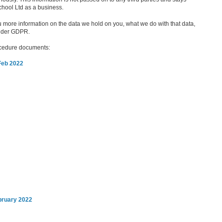
chool Ltd as a business.
 more information on the data we hold on you, what we do with that data,
under GDPR.
rocedure documents:
Feb 2022
bruary 2022