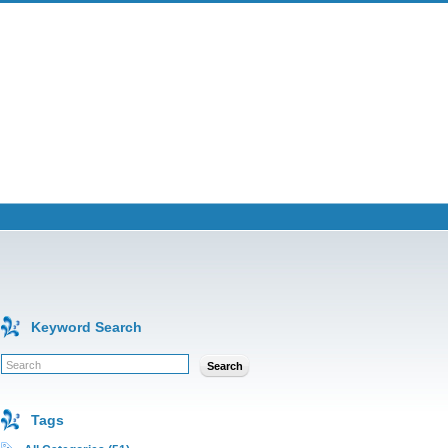
Keyword Search
Search
Tags