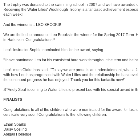
The trophy was donated to the swimming school in 2007 and we have awarded o
Receiving the Water Lilies' Woolnough Trophy is a fantastic achievement espec
each week!
And the winner is... LEO BROOKS!
We are thrilled to announce Leo Brooks is the winner for the Spring 2017 Term.
in Harleston. Congratulations!!!
Leo's instructor Sophie nominated him for the award, saying:
"I have nominated Leo for his consistent hard work throughout the term and he ha
Leo's mum Claire has said: "To say we are proud is an understatement, what a f
with how Leo has progressed with Water Lilies and the relationship he has devel
the continued progress he has enjoyed. Thank you for this fantastic new!"
STAnely Seal is coming to Water Lilies to present Leo with his special award in t
FINALISTS
Congratulations to all of the children who were nominated for the award for last te
certificate very soon! Congratulations to the following children:
Ethan Sparks
Daisy Gosling
Abigail Holledge