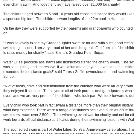
ever charity swim. And together they have raised over £1,000 for charity!
The children aged between 5 and 10 years old chose a distance they would like t
a sponsorship form. The children swam lengths of the 22m pool in Harleston.
On the day they were supported by their parents and grandparents who counted
on.
"It was so lovely to see my Granddaughter swim so far and with such good techniq
swimming lessons. I am very proud of her and the great effort from all of the chi
to raise money for charity," said Emilia's Grandpa Peter Sugar.
Water Lilies' poolside assistants and instructors staffed the charity event. "The s
was so inspiring and impressive. It was a fun and enjoyable event and the child
exceeded their distance goals!" said Teresa Griffin, owner/founder and swimming
School.
"A lot of focus, drive and determination from the children who were all very proud o
they enjoyed it so much. Thank you to all of their parents and grandparents who s
event and we are very proud of the children who took part. We look forward to doi
Every child who took part in fact swam a distance more than their original dis
what they expected. There were a range of distances achieved such as 220m t
swimmers swam over 2,500m! The swimming event was for charity and not for offi
work towards official distance certificates during their swimming lessons with Wate
The sponsored swim is part of Water Lilies' 10 Year Anniversary celebrations. T