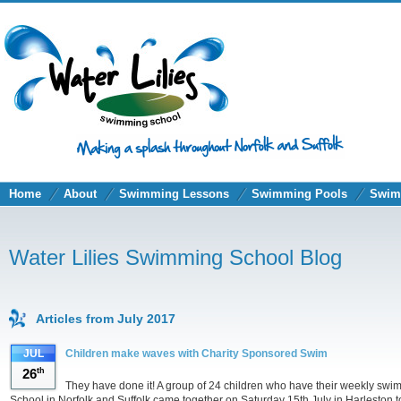
Home
About
Swimming Lessons
Swimming Pools
Swim
Water Lilies Swimming School Blog
Articles from July 2017
JUL
Children make waves with Charity Sponsored Swim
26
th
They have done it! A group of 24 children who have their weekly sw
School in Norfolk and Suffolk came together on Saturday 15th July in Harleston to