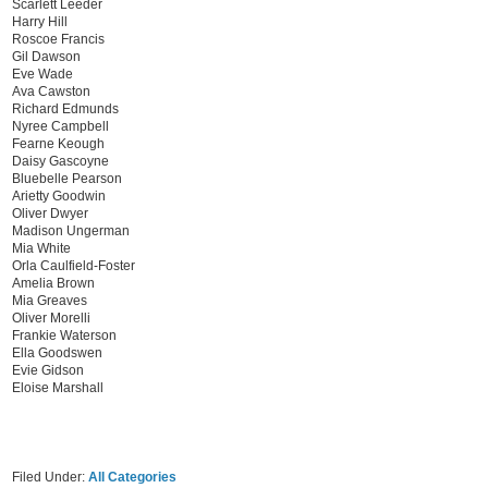
Scarlett Leeder
Harry Hill
Roscoe Francis
Gil Dawson
Eve Wade
Ava Cawston
Richard Edmunds
Nyree Campbell
Fearne Keough
Daisy Gascoyne
Bluebelle Pearson
Arietty Goodwin
Oliver Dwyer
Madison Ungerman
Mia White
Orla Caulfield-Foster
Amelia Brown
Mia Greaves
Oliver Morelli
Frankie Waterson
Ella Goodswen
Evie Gidson
Eloise Marshall
Filed Under:
All Categories