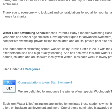
throughout 2017 for three local charities: Nelson's Journey Norfolk's Bereaveme
Ambulance.
Thank you to everyone who took part and congratulations to you all for your fan
money for charity.
- - - -
Water Lilies Swimming School
teaches Parent & Baby / Toddler swimming class
year olds and school age children, Development Squad for advanced swimmers,
competitive swimming, private tuition for children and adults, private pool hire and
The independent swimming school was set up by Teresa Griffin in 2007 with the a
offer personalised and high quality teaching. She has achieved this and Water Lil
babies, children and adults swim locally with Water Lilies each week in lovely pr
Filed Under:
All Categories
JUL
Congratulations to our Star Swimmer!
01
st
We are delighted to announce the winner of our special Woolnough 
Each term Water Lilies' instructors are invited to nominate those students which hav
effort, enthusiasm, achievement and more. One of those nominated is awarded 