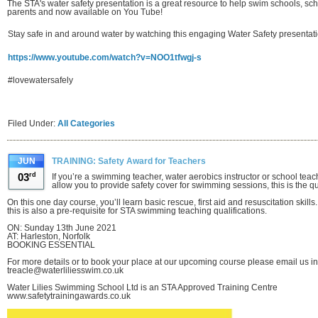
The STA's water safety presentation is a great resource to help swim schools, sc
parents and now available on You Tube!
Stay safe in and around water by watching this engaging Water Safety presentat
https://www.youtube.com/watch?v=NOO1tfwgj-s
#lovewatersafely
Filed Under:
All Categories
JUN
TRAINING: Safety Award for Teachers
03
rd
If you’re a swimming teacher, water aerobics instructor or school teache
allow you to provide safety cover for swimming sessions, this is the qua
On this one day course, you’ll learn basic rescue, first aid and resuscitation skil
this is also a pre-requisite for STA swimming teaching qualifications.
ON: Sunday 13th June 2021
AT: Harleston, Norfolk
BOOKING ESSENTIAL
For more details or to book your place at our upcoming course please email us in 
treacle@waterliliesswim.co.uk
Water Lilies Swimming School Ltd is an STA Approved Training Centre
www.safetytrainingawards.co.uk