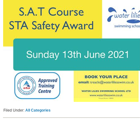
Filed Under:
All Categories