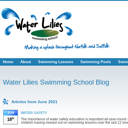
Home
About
Swimming Lessons
Swimming Pools
Swim
Water Lilies Swimming School Blog
Articles from June 2021
JUN
WATER SAFETY
18
th
The importance of water safety education is important all-year-roun
children having missed out on swimming lessons over the last 12 m