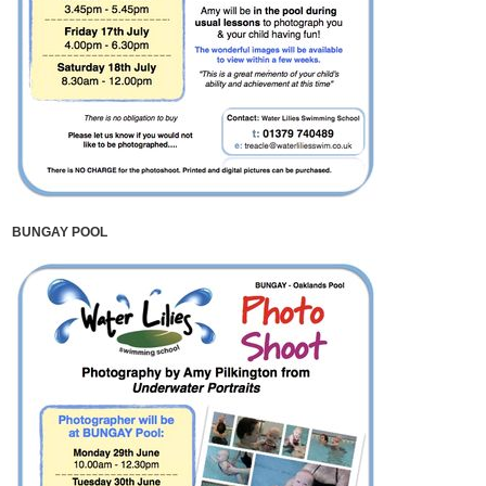
BUNGAY POOL