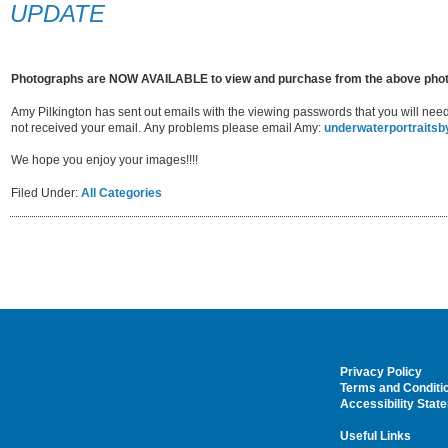
UPDATE
Photographs are NOW AVAILABLE to view and purchase from the above pho
Amy Pilkington has sent out emails with the viewing passwords that you will ne
not received your email. Any problems please email Amy:
underwaterportraits
We hope you enjoy your images!!!!
Filed Under:
All Categories
Privacy Policy
Terms and Conditi
Accessibility Stat
Useful Links