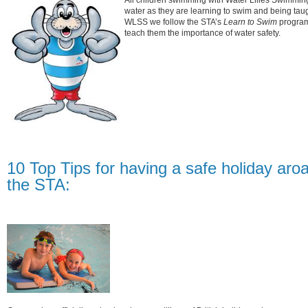
All children swimming with Water Lilies Swimming
water as they are learning to swim and being taugh
WLSS we follow the STA’s
Learn to Swim
program
teach them the importance of water safety.
10 Top Tips for having a safe holiday aro
the STA: