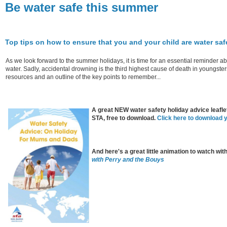
Be water safe this summer
Top tips on how to ensure that you and your child are water sa
As we look forward to the summer holidays, it is time for an essential reminder a
water. Sadly, accidental drowning is the third highest cause of death in youngster
resources and an outline of the key points to remember...
A great NEW water safety holiday advice leafle
STA, free to download.
Click here to download 
And here's a great little animation to watch wit
with Perry and the Bouys