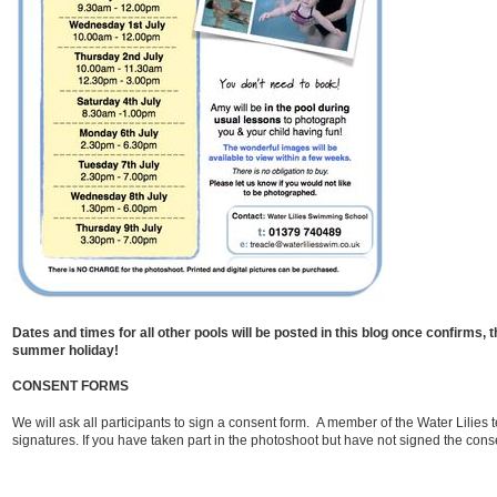
Dates and times for all other pools will be posted in this blog once confirms, 
summer holiday!
CONSENT FORMS
We will ask all participants to sign a consent form. A member of the Water Lilies t
signatures. If you have taken part in the photoshoot but have not signed the cons