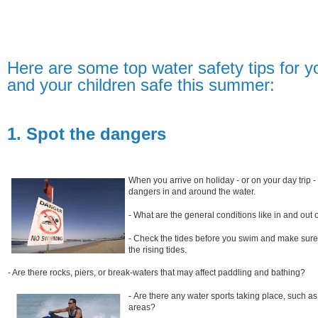
Here are some top water safety tips for y
and your children safe this summer:
1. Spot the dangers
When you arrive on holiday - or on your day trip -
dangers in and around the water.
- What are the general conditions like in and out 
- Check the tides before you swim and make sure 
the rising tides.
- Are there rocks, piers, or break-waters that may affect paddling and bathing?
- Are there any water sports taking place, such as
areas?