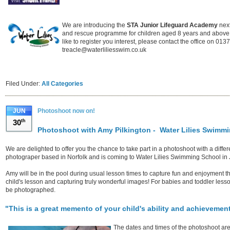
We are introducing the
STA Junior Lifeguard Academy
next
and rescue programme for children aged 8 years and above.
like to register you interest, please contact the office on 01
treacle@waterliliesswim.co.uk
Filed Under:
All Categories
JUN
Photoshoot now on!
30
th
Photoshoot with Amy Pilkington - Water Lilies Swimm
We are delighted to offer you the chance to take part in a photoshoot with a diffe
photograper based in Norfolk and is coming to Water Lilies Swimming School in
Amy will be in the pool during usual lesson times to capture fun and enjoyment t
child's lesson and capturing truly wonderful images! For babies and toddler lesson
be photographed.
"This is a great memento of your child's ability and achievement 
The dates and times of the photoshoot are 