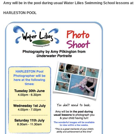
Amy will be in the pool during usual Water Lilies Swimming School lessons at 
HARLESTON POOL