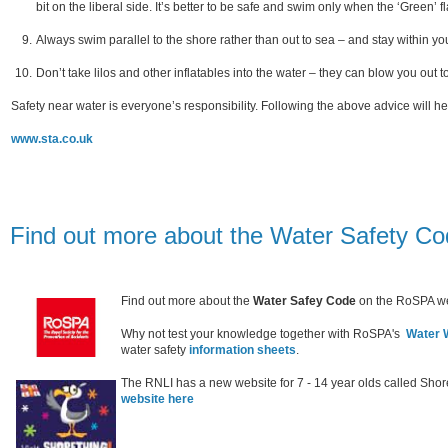
bit on the liberal side. It’s better to be safe and swim only when the ‘Green’ f
Always swim parallel to the shore rather than out to sea – and stay within yo
Don’t take lilos and other inflatables into the water – they can blow you out 
Safety near water is everyone’s responsibility. Following the above advice will he
www.sta.co.uk
Find out more about the Water Safety C
Find out more about the
Water Safey Code
on the RoSPA we
Why not test your knowledge together with RoSPA's
Water W
water safety
information sheets
.
The RNLI has a new website for 7 - 14 year olds called Shor
website here