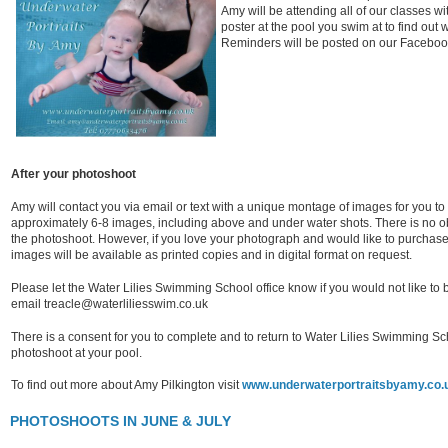
Amy will be attending all of our classes w
poster at the pool you swim at to find out
Reminders will be posted on our Facebo
After your photoshoot
Amy will contact you via email or text with a unique montage of images for you t
approximately 6-8 images, including above and under water shots. There is no obl
the photoshoot. However, if you love your photograph and would like to purchase 
images will be available as printed copies and in digital format on request.
Please let the Water Lilies Swimming School office know if you would not like t
email treacle@waterliliesswim.co.uk
There is a consent for you to complete and to return to Water Lilies Swimming Sch
photoshoot at your pool.
To find out more about Amy Pilkington visit
www.underwaterportraitsbyamy.co.
PHOTOSHOOTS IN JUNE & JULY