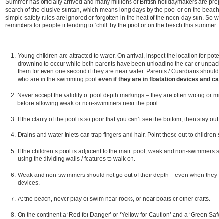
Summer has officially arrived and many millions of British holidaymakers are prep
search of the elusive suntan, which means long days by the pool or on the beac
simple safety rules are ignored or forgotten in the heat of the noon-day sun. So 
reminders for people intending to ‘chill’ by the pool or on the beach this summer.
Young children are attracted to water. On arrival, inspect the location for pot
drowning to occur while both parents have been unloading the car or unpacki
them for even one second if they are near water. Parents / Guardians should 
who are in the swimming pool
even if they are in floatation devices and c
Never accept the validity of pool depth markings – they are often wrong or m
before allowing weak or non-swimmers near the pool.
If the clarity of the pool is so poor that you can’t see the bottom, then stay out
Drains and water inlets can trap fingers and hair. Point these out to children
If the children’s pool is adjacent to the main pool, weak and non-swimmers 
using the dividing walls / features to walk on.
Weak and non-swimmers should not go out of their depth – even when they 
devices.
At the beach, never play or swim near rocks, or near boats or other crafts.
On the continent a ‘Red for Danger’ or ‘Yellow for Caution’ and a ‘Green Safe