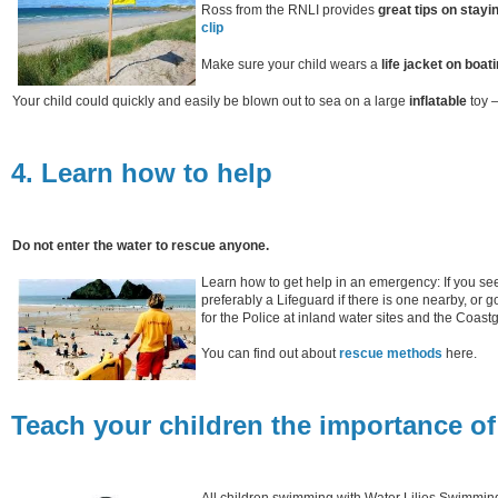
Ross from the RNLI provides
great tips on stayi
clip
Make sure your child wears a
life jacket on boati
Your child could quickly and easily be blown out to sea on a large
inflatable
toy –
4. Learn how to help
Do not enter the water to rescue anyone.
Learn how to get help in an emergency: If you see
preferably a Lifeguard if there is one nearby, or 
for the Police at inland water sites and the Coast
You can find out about
rescue methods
here.
Teach your children the importance of