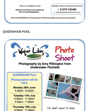
QUIDENHAM POOL