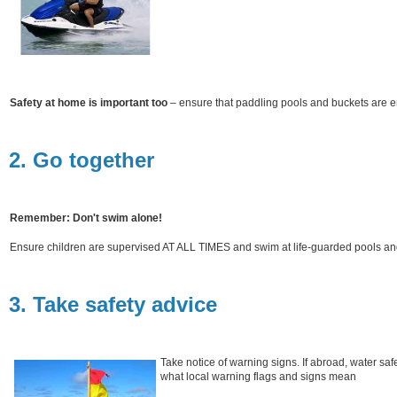
Safety at home is important too
– ensure that paddling pools and buckets are 
2. Go together
Remember: Don't swim alone!
Ensure children are supervised AT ALL TIMES and swim at life-guarded pools a
3. Take safety advice
Take notice of warning signs. If abroad, water saf
what local warning flags and signs mean