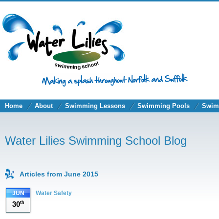
Home
About
Swimming Lessons
Swimming Pools
Swim
Water Lilies Swimming School Blog
Articles from June 2015
JUN
Water Safety
30
th