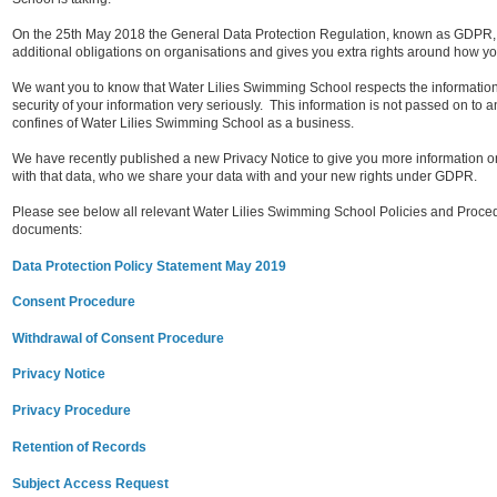
On the 25th May 2018 the General Data Protection Regulation, known as GDPR,
additional obligations on organisations and gives you extra rights around how yo
We want you to know that Water Lilies Swimming School respects the information
security of your information very seriously.
This information is not passed on to an
confines of Water Lilies Swimming School as a business.
We have recently published a new Privacy Notice to give you more information o
with that data, who we share your data with and your new rights under GDPR.
Please see below all relevant Water Lilies Swimming School Policies and Procedure
documents:
Data Protection Policy Statement May 2019
Consent Procedure
Withdrawal of Consent Procedure
Privacy Notice
Privacy Procedure
Retention of Records
Subject Access Request