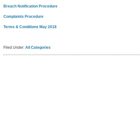
Breach Notification Procedure
Complaints Procedure
Terms & Conditions May 2018
Filed Under:
All Categories