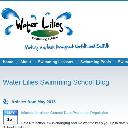
Home
About
Swimming Lessons
Swimming Pools
Swim
Water Lilies Swimming School Blog
Articles from May 2018
MAY
Information about General Data Protection Regulation
15
th
Data Protection law is changing and we want to keep you up to date 
School is taking.