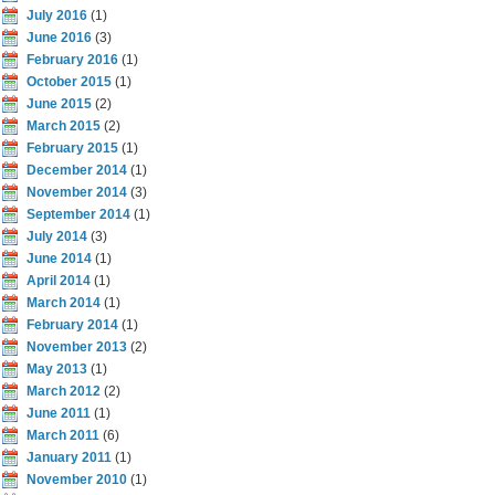
July 2016
(1)
June 2016
(3)
February 2016
(1)
October 2015
(1)
June 2015
(2)
March 2015
(2)
February 2015
(1)
December 2014
(1)
November 2014
(3)
September 2014
(1)
July 2014
(3)
June 2014
(1)
April 2014
(1)
March 2014
(1)
February 2014
(1)
November 2013
(2)
May 2013
(1)
March 2012
(2)
June 2011
(1)
March 2011
(6)
January 2011
(1)
November 2010
(1)