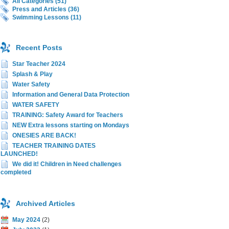
All Categories (51)
Press and Articles (36)
Swimming Lessons (11)
Recent Posts
Star Teacher 2024
Splash & Play
Water Safety
Information and General Data Protection
WATER SAFETY
TRAINING: Safety Award for Teachers
NEW Extra lessons starting on Mondays
ONESIES ARE BACK!
TEACHER TRAINING DATES
LAUNCHED!
We did it! Children in Need challenges
completed
Archived Articles
May 2024
(2)