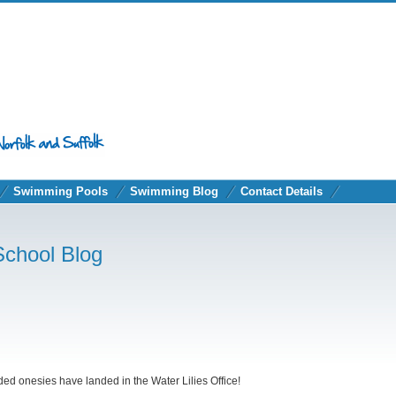
Swimming Pools
Swimming Blog
Contact Details
School Blog
nded onesies have landed in the Water Lilies Office!