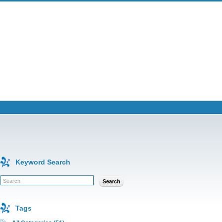
Keyword Search
Search
Tags