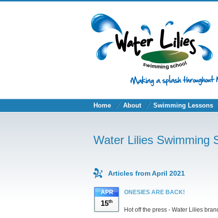
Home
About
Swimming Lessons
Water Lilies Swimming 
Articles from April 2021
APR
ONESIES ARE BACK!
15
th
Hot off the press - Water Lilies bra