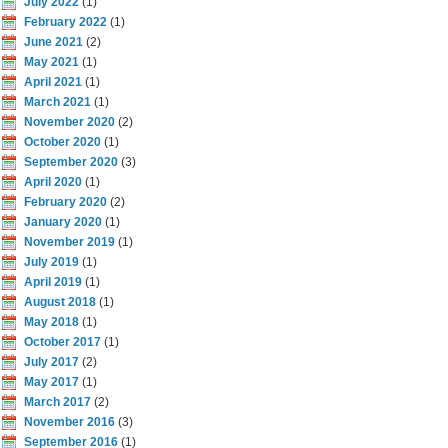
July 2022
(1)
February 2022
(1)
June 2021
(2)
May 2021
(1)
April 2021
(1)
March 2021
(1)
November 2020
(2)
October 2020
(1)
September 2020
(3)
April 2020
(1)
February 2020
(2)
January 2020
(1)
November 2019
(1)
July 2019
(1)
April 2019
(1)
August 2018
(1)
May 2018
(1)
October 2017
(1)
July 2017
(2)
May 2017
(1)
March 2017
(2)
November 2016
(3)
September 2016
(1)