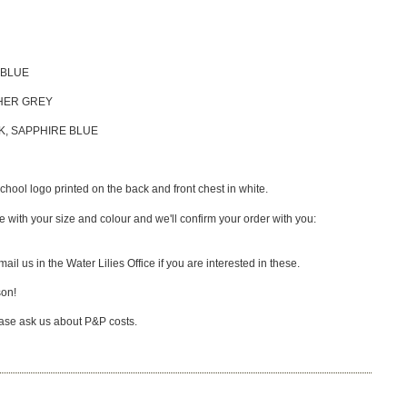
 BLUE
THER GREY
CK, SAPPHIRE BLUE
ool logo printed on the back and front chest in white.
 with your size and colour and we'll confirm your order with you:
ail us in the Water Lilies Office if you are interested in these.
son!
lease ask us about P&P costs.