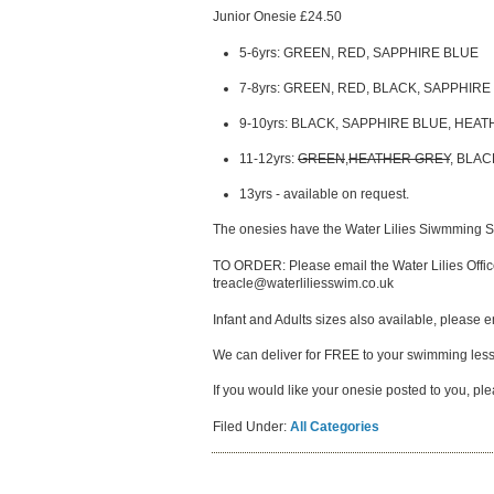
Junior Onesie £24.50
5-6yrs: GREEN, RED, SAPPHIRE BLUE
7-8yrs: GREEN, RED, BLACK, SAPPHIRE
9-10yrs: BLACK, SAPPHIRE BLUE, HEA
11-12yrs:
GREEN
,
HEATHER GREY
, BLA
13yrs - available on request.
The onesies have the Water Lilies Siwmming Sch
TO ORDER: Please email the Water Lilies Office
treacle@waterliliesswim.co.uk
Infant and Adults sizes also available, please em
We can deliver for FREE to your swimming les
If you would like your onesie posted to you, p
Filed Under:
All Categories