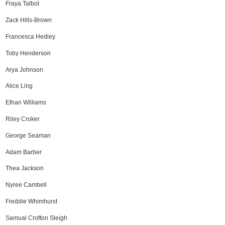
Fraya Talbot
Zack Hills-Brown
Francesca Hedley
Toby Henderson
Arya Johnson
Alice Ling
Ethan Williams
Riley Croker
George Seaman
Adam Barber
Thea Jackson
Nyree Cambell
Freddie Whimhurst
Samual Crofton Sleigh