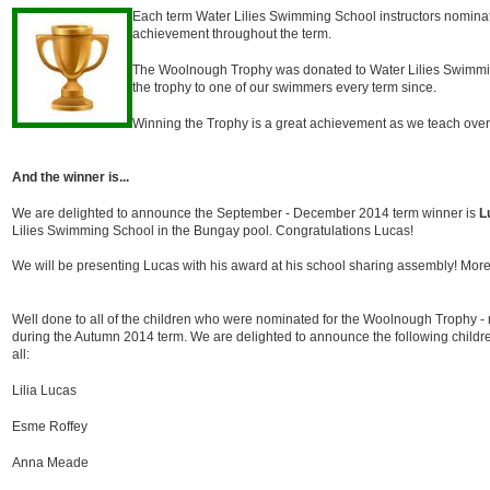
Each term Water Lilies Swimming School instructors nominat
achievement throughout the term.
The Woolnough Trophy was donated to Water Lilies Swimm
the trophy to one of our swimmers every term since.
Winning the Trophy is a great achievement as we teach over
And the winner is...
We are delighted to announce the September - December 2014 term winner is
L
Lilies Swimming School in the Bungay pool. Congratulations Lucas!
We will be presenting Lucas with his award at his school sharing assembly! More
Well done to all of the children who were nominated for the Woolnough Trophy - 
during the Autumn 2014 term. We are delighted to announce the following childre
all:
Lilia Lucas
Esme Roffey
Anna Meade