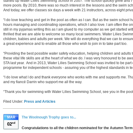
started up Water Lilies Swimming School in 2007. The school quickly grew and I
more pools. By 2010, there was so much interest in the lessons and the swim schoo
And today, we offer classes six days a week with 21 instructors, across eight priva
“I do love teaching and get in the pool as often as I can. But as the swim school
hours managing and coordinating operations, which I also love. I am often the one
still in my pyjamas writing this as I am glued to my computer as we get started wit
thrilled that we are able to welcome so many local swimmers. Water Lilies Swi
children, babies and adults per week. We will do everything that we can to ensure
a great experience and to enable all those who wish to join in to take part too.
“Providing the best possible water safety education, helping children and adults to
these vital life skills are at the heart of what we do. I was very honoured to be 
STA last year. And in 2013, Water Lilies Swimming School was invited to be part 
programme for independent schools - assuring you of the highest standards in te
“I do love what I do and thank everyone who works with me and supports me. Th
and my fiancé Darrin who support me all the way.
“Thank you for swimming with Water Lilies Swimming School, see you in the pool
Filed Under:
Press and Articles
MAR
The Woolnough Trophy goes to...
02
nd
Congratulations to all the children nominated for the Autumn Ter