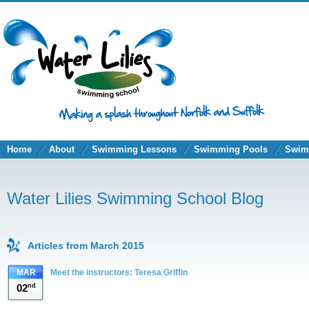
Home
About
Swimming Lessons
Swimming Pools
Swim
Water Lilies Swimming School Blog
Articles from March 2015
MAR
Meet the instructors: Teresa Griffin
02
nd