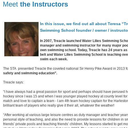
Meet
the Instructors
In this issue, we find out all about Teresa “Tr
Swimming School founder / owner / instructo
In 2007, Treacle launched Water Lilies Swimming School
manager and swimming instructor for many major pools
own swimming school. Today, Treacle has 24 years as 
belt and Water Lilies Swimming School is teaching over
swim each week.
The STA presented Treacle the coveted national Sir Henry Pike Award in 2013 f
safety and swimming education”.
Treacle says:
“I have always had a great passion for sport and perhaps should have perused h
hockey since I was 15 and when I was younger played hockey at county level for N
match and love to captain a team - I am 4th team hockey captain for the Harles
brilliant team of players who really give it their all, whatever the weather!
“After working at various large leisure centres as duty manager and teacher years
personal style of teaching, and also the need to provide lessons for children in sm
friends’ private pools and teaching friends’ children. My lessons started to get 