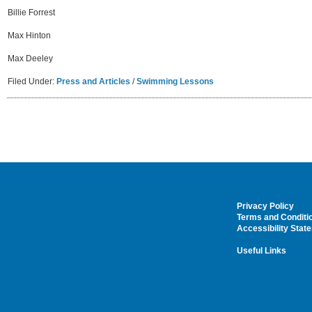
Billie Forrest
Max Hinton
Max Deeley
Filed Under:
Press and Articles
/
Swimming Lessons
Privacy Policy
Terms and Conditi
Accessibility Stat
Useful Links