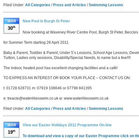
Filed Under:
All Categories
/
Press and Articles
/
Swimming Lessons
MAR
New Pool in Burgh St Peter
30
th
Now booking at Waveney River Centre Pool, Burgh St Peter, Beccles
for Summer Term starting 26 April 2011
Baby & Parent, Toddler & Parent, Under 5’s Lessons, School Age Lessons, Deve
Tuition, Ladies only sessions, Disability/Special Needs, to name but a few!!!!
The indoor, heated pool has excellent changing facilities and a café!
TO EXPRESS AN INTEREST OR BOOK YOUR PLACE – CONTACT US ON:
t: 01728 628731 m: 07919 108646 or 07798 841395
e: treacle@waterliliesswim.co.uk w: www.waterliliesswim.co.uk
Filed Under:
All Categories
/
Press and Articles
/
Swimming Lessons
MAR
View our Easter Holidays 2011 Programme On-line
19
th
To download and view a copy of our Easter Programme click on thi