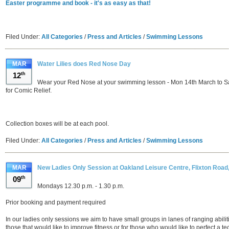
Easter programme and book - it's as easy as that!
Filed Under:
All Categories
/
Press and Articles
/
Swimming Lessons
MAR
Water Lilies does Red Nose Day
12
th
Wear your Red Nose at your swimming lesson - Mon 14th March to Sa
for Comic Relief.
Collection boxes will be at each pool.
Filed Under:
All Categories
/
Press and Articles
/
Swimming Lessons
MAR
New Ladies Only Session at Oakland Leisure Centre, Flixton Roa
09
th
Mondays 12.30 p.m. - 1.30 p.m.
Prior booking and payment required
In our ladies only sessions we aim to have small groups in lanes of ranging abilitie
those that would like to improve fitness or for those who would like to perfect a te