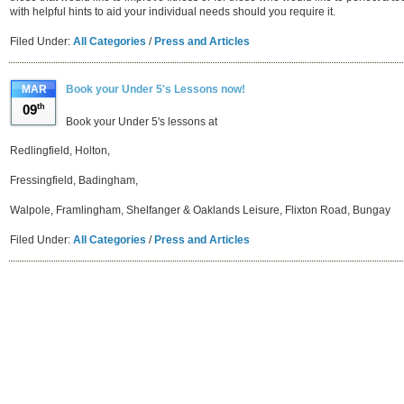
with helpful hints to aid your individual needs should you require it.
Filed Under:
All Categories
/
Press and Articles
MAR
Book your Under 5's Lessons now!
09
th
Book your Under 5's lessons at
Redlingfield, Holton,
Fressingfield, Badingham,
Walpole, Framlingham, Shelfanger & Oaklands Leisure, Flixton Road, Bungay
Filed Under:
All Categories
/
Press and Articles