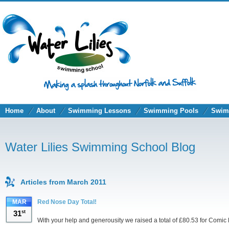
Home
About
Swimming Lessons
Swimming Pools
Swim
Water Lilies Swimming School Blog
Articles from March 2011
MAR
Red Nose Day Total!
31
st
With your help and generousity we raised a total of £80.53 for Comic 